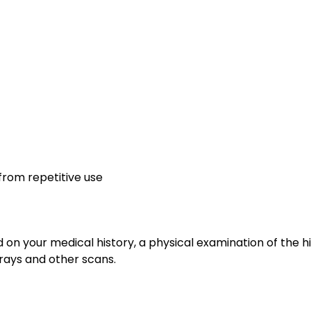
from repetitive use
d on your medical history, a physical examination of the h
-rays and other scans.