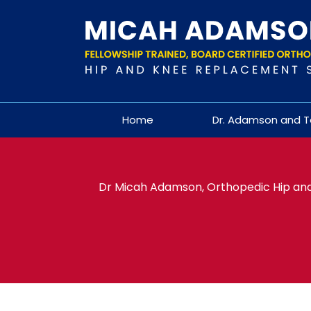
Home
Dr. Adamson and 
Dr Micah Adamson, Orthopedic Hip and