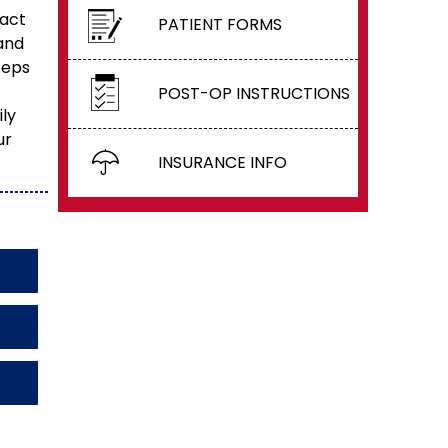
xact
PATIENT FORMS
and
ceps
POST-OP INSTRUCTIONS
ily
ur
INSURANCE INFO