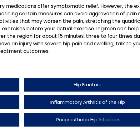
ry medications offer symptomatic relief. However, the e
acticing certain measures can avoid aggravation of pain 
 activities that may worsen the pain, stretching the quadri
exercises before your actual exercise regimen can help
r the region for about 15 minutes, three to four times da
ave an injury with severe hip pain and swelling, talk to yo
treatment outcomes.
Hip Fracture
Inflammatory Arthritis of the Hip
Periprosthetic Hip Infection