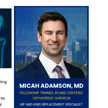
ting
MICAH ADAMSON, MD
FELLOWSHIP TRAINED, BOARD CERTIFIED
res
ORTHOPEDIC SURGEON
y
HIP AND KNEE REPLACEMENT SPECIALIST