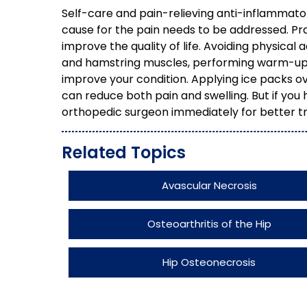
Self-care and pain-relieving anti-inflammato
cause for the pain needs to be addressed. Pr
improve the quality of life. Avoiding physical
and hamstring muscles, performing warm-up 
improve your condition. Applying ice packs ove
can reduce both pain and swelling. But if you h
orthopedic surgeon immediately for better 
Related Topics
Avascular Necrosis
Osteoarthritis of the Hip
Hip Osteonecrosis