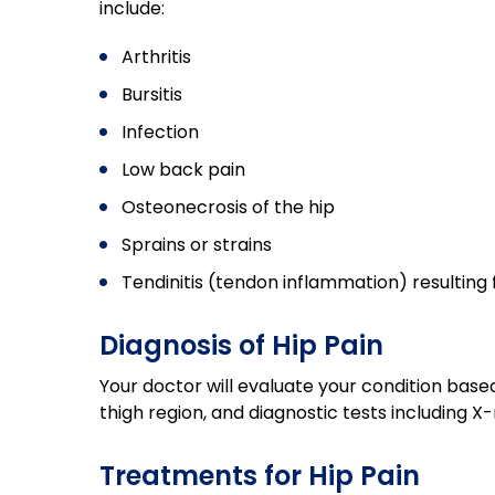
include:
Arthritis
Bursitis
Infection
Low back pain
Osteonecrosis of the hip
Sprains or strains
Tendinitis (tendon inflammation) resulting 
Diagnosis of Hip Pain
Your doctor will evaluate your condition base
thigh region, and diagnostic tests including X
Treatments for Hip Pain