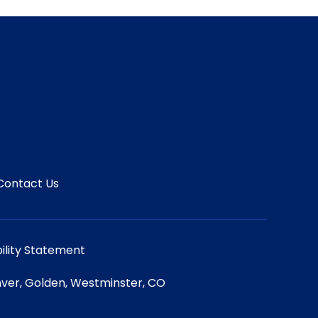
Contact Us
ility Statement
ver, Golden, Westminster, CO