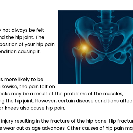
 not always be felt
d the hip joint. The
position of your hip pain
dition causing it.
 is more likely to be
ikewise, the pain felt on
ttocks may be a result of the problems of the muscles,
g the hip joint. However, certain disease conditions affec
r knees also cause hip pain.
injury resulting in the fracture of the hip bone. Hip fractu
 wear out as age advances. Other causes of hip pain ma