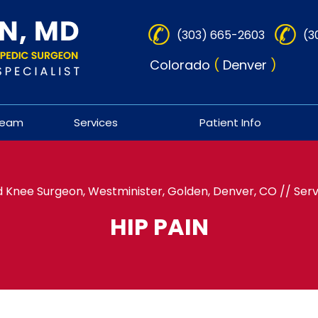
(303) 665-2603
(3
Colorado
(
Denver
)
Team
Services
Patient Info
 Knee Surgeon, Westminister, Golden, Denver, CO
//
Serv
HIP PAIN