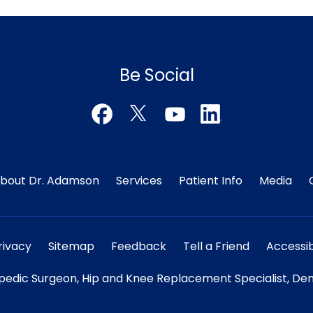
Be Social
bout Dr. Adamson
Services
Patient Info
Media
rivacy
Sitemap
Feedback
Tell a Friend
Accessib
edic Surgeon, Hip and Knee Replacement Specialist, Den