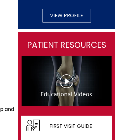
VIEW PROFILE
PATIENT RESOURCES
ip and
FIRST VISIT GUIDE