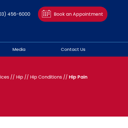
03) 456-6000
Book an Appointment
Media
Contact Us
ices
//
Hip
//
Hip Conditions
//
Hip Pain