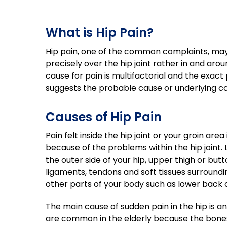
What is Hip Pain?
Hip pain, one of the common complaints, may
precisely over the hip joint rather in and aroun
cause for pain is multifactorial and the exact 
suggests the probable cause or underlying con
Causes of Hip Pain
Pain felt inside the hip joint or your groin area
because of the problems within the hip joint. L
the outer side of your hip, upper thigh or bu
ligaments, tendons and soft tissues surroundin
other parts of your body such as lower back o
The main cause of sudden pain in the hip is an 
are common in the elderly because the bones