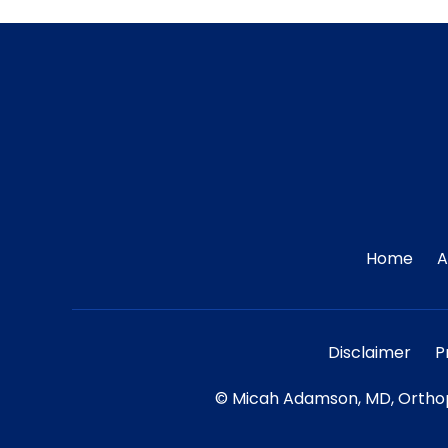
Home
A
Disclaimer
P
©
Micah Adamson, MD, Orthop